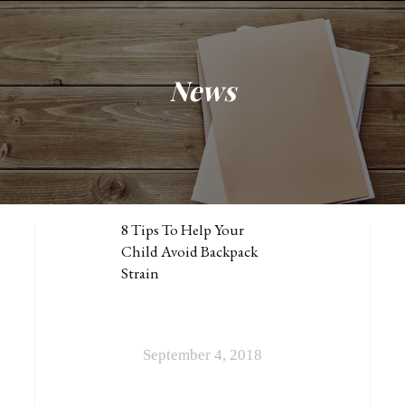
News
NEWS
BACK (TO SCHOOL) PAINS
8 Tips To Help Your
Child Avoid Backpack
Strain
September 4, 2018