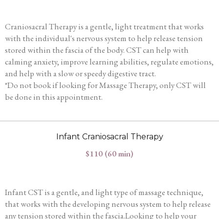
Craniosacral Therapy is a gentle, light treatment that works
with the individual's nervous system to help release tension
stored within the fascia of the body. CST can help with
calming anxiety, improve learning abilities, regulate emotions,
and help with a slow or speedy digestive tract.
*Do not book if looking for Massage Therapy, only CST will
be done in this appointment.
Infant Craniosacral Therapy
$110 (60 min)
Infant CST is a gentle, and light type of massage technique,
that works with the developing nervous system to help release
any tension stored within the fascia.Looking to help your