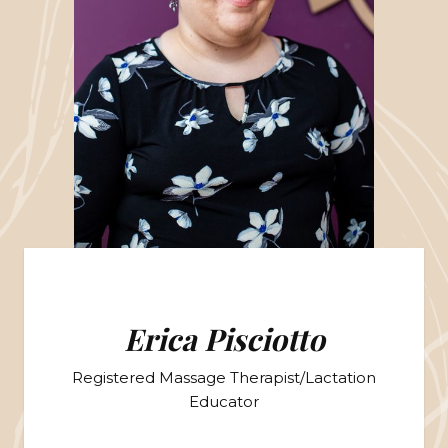
Erica Pisciotto
Registered Massage Therapist/Lactation
Educator