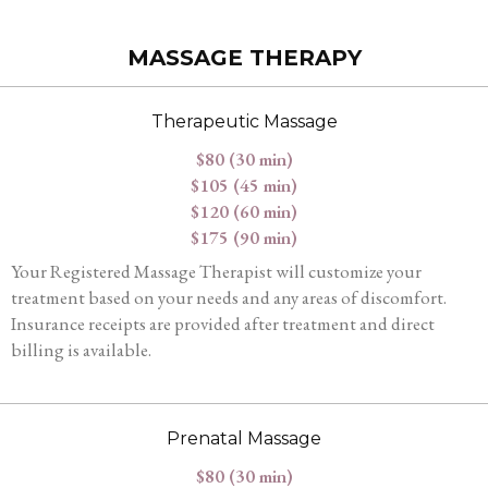
MASSAGE THERAPY
Therapeutic Massage
$80 (30 min)
$105 (45 min)
$120 (60 min)
$175 (90 min)
Your Registered Massage Therapist will customize your
treatment based on your needs and any areas of discomfort.
Insurance receipts are provided after treatment and direct
billing is available.
Prenatal Massage
$80 (30 min)