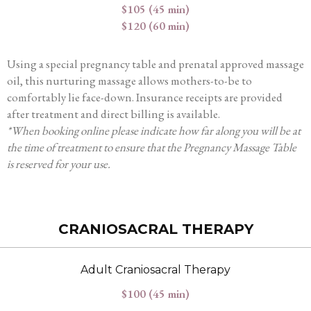
$105 (45 min)
$120 (60 min)
Using a special pregnancy table and prenatal approved massage
oil, this nurturing massage allows mothers-to-be to
comfortably lie face-down. Insurance receipts are provided
after treatment and direct billing is available.
*When booking online please indicate how far along you will be at
the time of treatment to ensure that the Pregnancy Massage Table
is reserved for your use.
CRANIOSACRAL THERAPY
Adult Craniosacral Therapy
$100 (45 min)