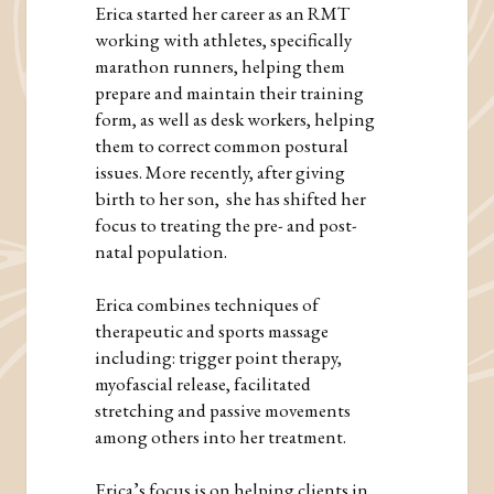
Erica started her career as an RMT
working with athletes, specifically
marathon runners, helping them
prepare and maintain their training
form, as well as desk workers, helping
them to correct common postural
issues. More recently, after giving
birth to her son, she has shifted her
focus to treating the pre- and post-
natal population.
Erica combines techniques of
therapeutic and sports massage
including: trigger point therapy,
myofascial release, facilitated
stretching and passive movements
among others into her treatment.
Erica’s focus is on helping clients in