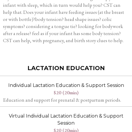
infant with sleep, which in turn would help you? CST can
help that. Does your infant have feeding issues (at the breast
or with bottle)?body tension? head shape issues? colic
symptoms? considering a tongue tie? looking for bodywork
after a release? feel as if your infant has some body tension?
CST can help, with pregnancy, and birth story clues to help.
LACTATION EDUCATION
Individual Lactation Education & Support Session
$20 (20min)
Education and support for prenatal & postpartum periods.
Virtual Individual Lactation Education & Support
Session
$20 (20min)