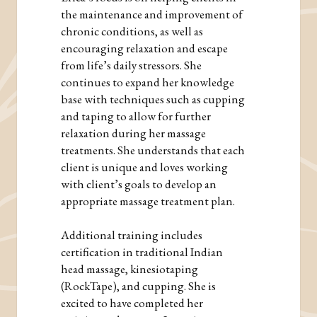
the maintenance and improvement of
chronic conditions, as well as
encouraging relaxation and escape
from life’s daily stressors. She
continues to expand her knowledge
base with techniques such as cupping
and taping to allow for further
relaxation during her massage
treatments. She understands that each
client is unique and loves working
with client’s goals to develop an
appropriate massage treatment plan.
Additional training includes
certification in traditional Indian
head massage, kinesiotaping
(RockTape), and cupping. She is
excited to have completed her