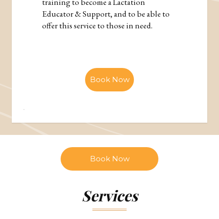
training to become a Lactation
Educator & Support, and to be able to
offer this service to those in need.
Book Now
Book Now
Services