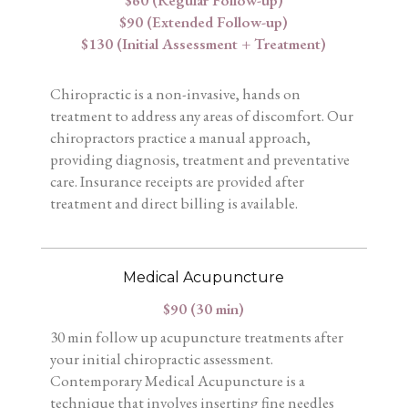
$60 (Regular Follow-up)
$90 (Extended Follow-up)
$130 (Initial Assessment + Treatment)
Chiropractic is a non-invasive, hands on
treatment to address any areas of discomfort. Our
chiropractors practice a manual approach,
providing diagnosis, treatment and preventative
care. Insurance receipts are provided after
treatment and direct billing is available.
Medical Acupuncture
$90 (30 min)
30 min follow up acupuncture treatments after
your initial chiropractic assessment.
Contemporary Medical Acupuncture is a
technique that involves inserting fine needles