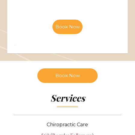
Book Now
Book Now
Services
Chiropractic Care