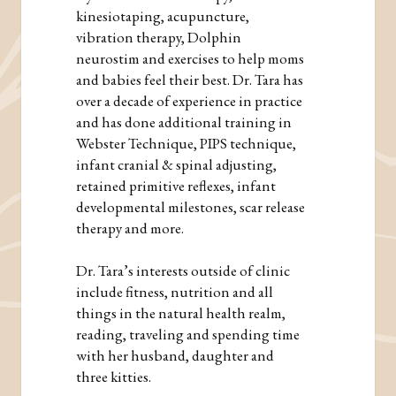
kinesiotaping, acupuncture,
vibration therapy, Dolphin
neurostim and exercises to help moms
and babies feel their best. Dr. Tara has
over a decade of experience in practice
and has done additional training in
Webster Technique, PIPS technique,
infant cranial & spinal adjusting,
retained primitive reflexes, infant
developmental milestones, scar release
therapy and more.
Dr. Tara’s interests outside of clinic
include fitness, nutrition and all
things in the natural health realm,
reading, traveling and spending time
with her husband, daughter and
three kitties.