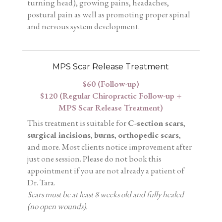
turning head), growing pains, headaches,
postural pain as well as promoting proper spinal
and nervous system development.
MPS Scar Release Treatment
$60 (Follow-up)
$120 (Regular Chiropractic Follow-up +
MPS Scar Release Treatment)
This treatment is suitable for
C-section scars
,
surgical incisions
,
burns
,
orthopedic scars
,
and more. Most clients notice improvement after
just one session. Please do not book this
appointment if you are not already a patient of
Dr. Tara.
Scars must be at least 8 weeks old and fully healed
(no open wounds).