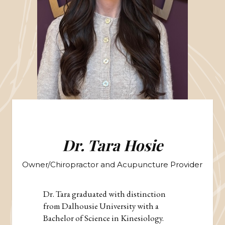
Dr. Tara Hosie
Owner/Chiropractor and Acupuncture Provider
Dr. Tara graduated with distinction
from Dalhousie University with a
Bachelor of Science in Kinesiology.