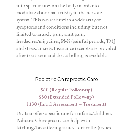
into specific sites on the body in order to
modulate abnormal activity in the nervous
system. This can assist with a wide array of
symptoms and conditions including but not
limited to muscle pain, joint pain,
headaches/migraines, PMS/painful periods, TMJ
and stress/anxiety. Insurance receipts are provided
after treatment and direct billing is available.
Pediatric Chiropractic Care
$60 (Regular Follow-up)
$80 (Extended Follow-up)
$130 (Initial Assessment + Treatment)
Dr. Tara offers specific care for infants/children.
Pediatric Chiropractic can help with
latching/breastfeeing issues, torticollis (issues