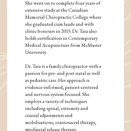
She went on to complete four years of
extensive study at the Canadian
Memorial Chiropractic College where
she graduated cum laude and with
clinic honours in 2015. Dr. Tara also
holds certification in Contemporary
Medical Acupuncture from McMaster
University.
Dr. Tara is a family chiropractor with a
passion for pre- and post-natal as well
as pediatric care. Her approach is
evidence-informed, patient-centered
and nervous system focused. She
employs a variety of techniques
including spinal, extremity and
cranial adjustments and
mobilizations, craniosacral therapy,
myofascial release therapy,