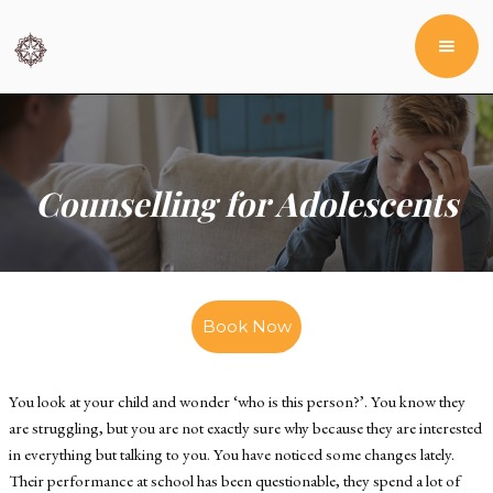
Counselling for Adolescents
Book Now
You look at your child and wonder ‘who is this person?’. You know they
are struggling, but you are not exactly sure why because they are interested
in everything but talking to you. You have noticed some changes lately.
Their performance at school has been questionable, they spend a lot of